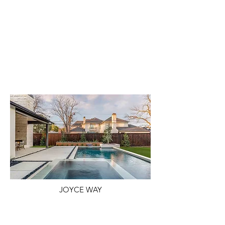
JOYCE WAY