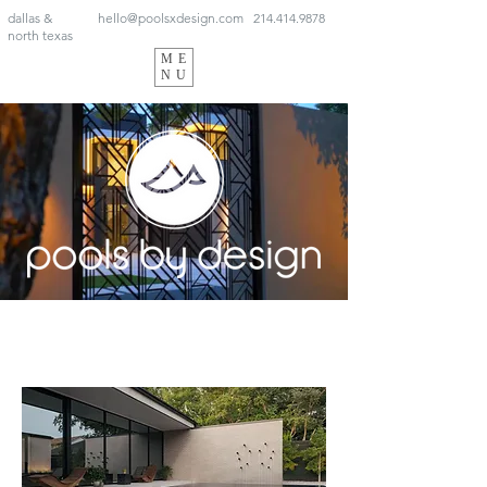
dallas &
hello@poolsxdesign.com
214.414.9878
north texas
ME
NU