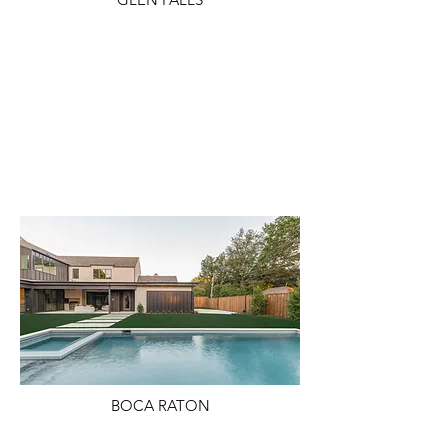
BOCA RATON