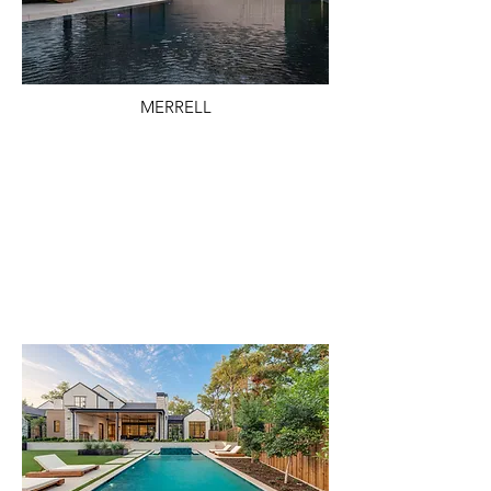
MERRELL