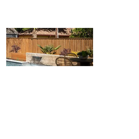
CHURCHILL