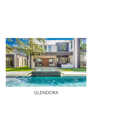
GLENDORA