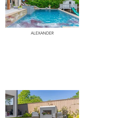
ALEXANDER