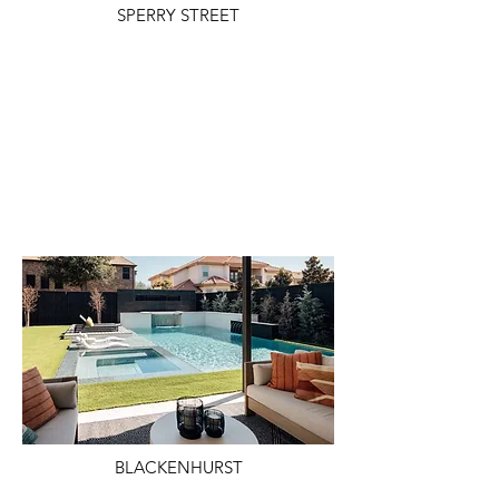
SPERRY STREET
BLACKENHURST