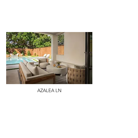
AZALEA LN