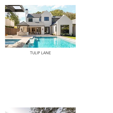
TULIP LANE