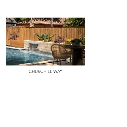
CHURCHILL WAY