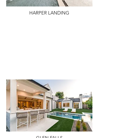
HARPER LANDING
GLEN FALLS