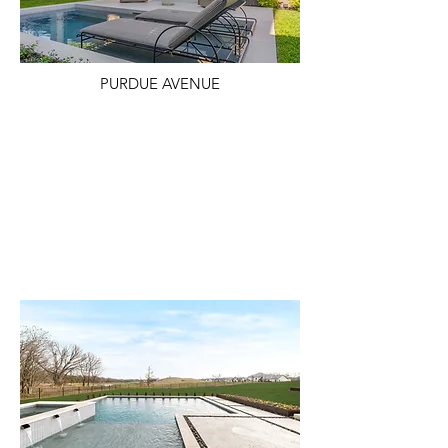
PURDUE AVENUE