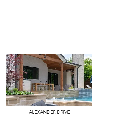
ALEXANDER DRIVE