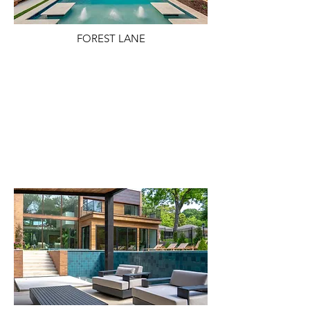
FOREST LANE