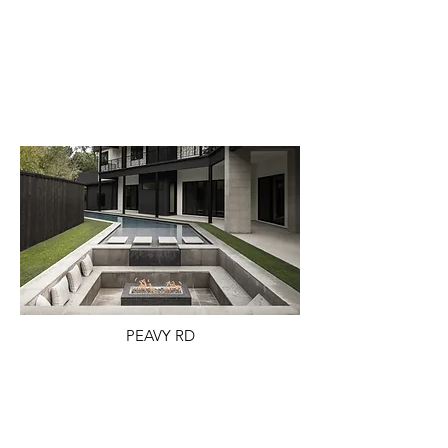
PEAVY RD