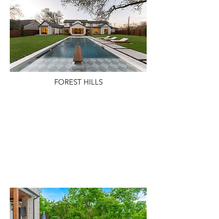
FOREST HILLS