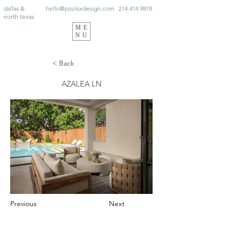
dallas &
hello@poolsxdesign.com
214.414.9878
north texas
ME
NU
< Back
AZALEA LN
Previous
Next