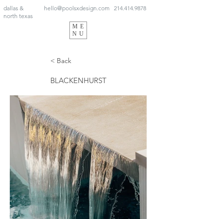
dallas &
hello@poolsxdesign.com
214.414.9878
north texas
ME
NU
< Back
BLACKENHURST